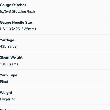
Gauge Stitches
6.75-8 Stutches/Inch
Gauge Needle Size
US 1-3 (2.25-3.25mm)
Yardage
435 Yards
Skein Weight
100 Grams
Yarn Type
Plied
Weight
Fingering