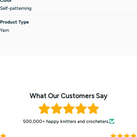
Color
Self-patterning
Product Type
Yarn
What Our Customers Say
500,000+ happy knitters and crocheters.