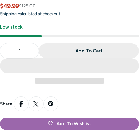
$49.99
Sale
Regular
$125.00
price
price
Shipping
calculated at checkout.
Low stock
Quantity
Add To Cart
Decrease Quantity For Admiral X Pro - Violet Moun
Increase Quantity For Admiral X Pro - Vi
Share:
Add To Wishlist