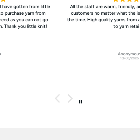
All the staff are warm, friendly, and interested in helping
customers no matter what the issue. Excellent values all
the time. High quality yarns from around the world. My go-
to yarn retailer.
Anonymous
10/06/2025