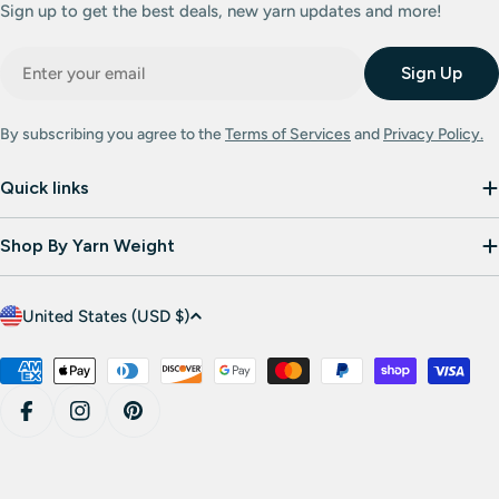
Sign up to get the best deals, new yarn updates and more!
Email
Sign Up
By subscribing you agree to the
Terms of Services
and
Privacy Policy.
Quick links
Shop By Yarn Weight
C
United States (USD $)
o
u
Payment
methods
n
Facebook
Instagram
Pinterest
t
r
y