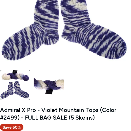
Open media 0 in modal
Admiral X Pro - Violet Mountain Tops (Color
#2499) - FULL BAG SALE (5 Skeins)
Save
60%