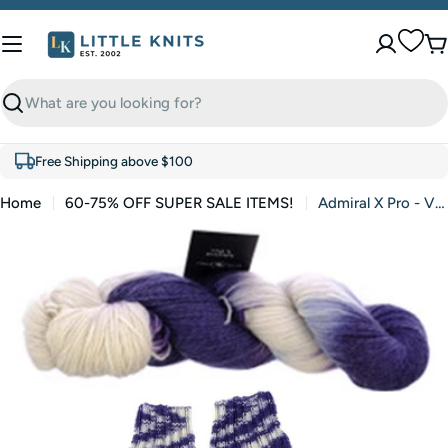
Skip
to
C
content
Search
Free Shipping above $100
Home
60-75% OFF SUPER SALE ITEMS!
Admiral X Pro - Violet Mountain Tops (Color #2499) - FULL BAG SALE (5 Skeins)
Skip
to
product
information