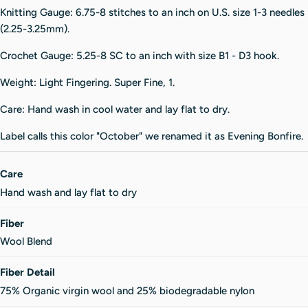
Knitting Gauge: 6.75-8 stitches to an inch on U.S. size 1-3 needles
(2.25-3.25mm).
Crochet Gauge: 5.25-8 SC to an inch with size B1 - D3 hook.
Weight: Light Fingering. Super Fine, 1.
Care: Hand wash in cool water and lay flat to dry.
Label calls this color "October" we renamed it as Evening Bonfire.
Care
Hand wash and lay flat to dry
Fiber
Wool Blend
Fiber Detail
75% Organic virgin wool and 25% biodegradable nylon