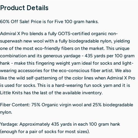
Product Details
60% Off Sale! Price is for Five 100 gram hanks.
Admiral X Pro blends a fully GOTS-certified organic non-
superwash new wool with a fully biodegradable nylon, yielding
one of the most eco-friendly fibers on the market. This unique
combination and its generous yardage - 435 yards per 100 gram
hank - make this fingering weight yarn ideal for socks and light-
wearing accessories for the eco-conscious fiber artist. We also
like the wild self-patterning of the color lines when Admiral X Pro
is used for socks. This is a hard-wearing fun sock yarn and it is
Little Knits has the last of the available inventory.
Fiber Content: 75% Organic virgin wool and 25% biodegradable
nylon.
Yardage: Approximately 435 yards in each 100 gram hank
(enough for a pair of socks for most sizes).