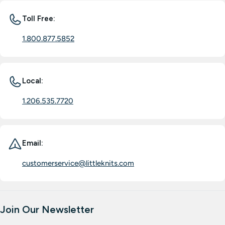
Toll Free:
1.800.877.5852
Local:
1.206.535.7720
Email:
customerservice@littleknits.com
Join Our Newsletter