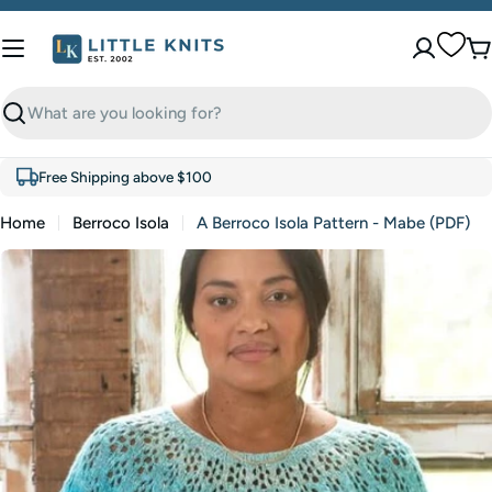
Skip
to
C
content
Search
Free Shipping above $100
Home
Berroco Isola
A Berroco Isola Pattern - Mabe (PDF)
Skip
to
product
information