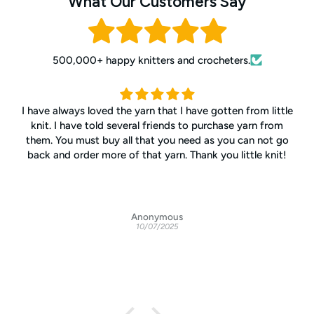
What Our Customers Say
500,000+ happy knitters and crocheters.
All the staff are warm, friendly, and interested in helping
customers no matter what the issue. Excellent values all
the time. High quality yarns from around the world. My go-
to yarn retailer.
Anonymous
10/06/2025