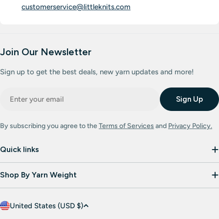
customerservice@littleknits.com
Join Our Newsletter
Sign up to get the best deals, new yarn updates and more!
Email
Sign Up
By subscribing you agree to the
Terms of Services
and
Privacy Policy.
Quick links
Shop By Yarn Weight
C
United States (USD $)
o