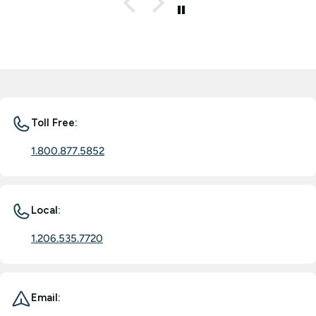
Toll Free:
1.800.877.5852
Local:
1.206.535.7720
Email: