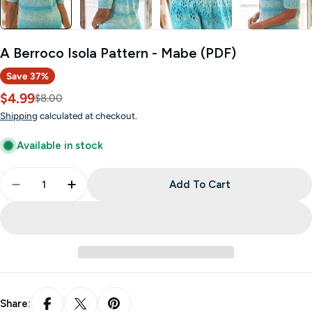
A Berroco Isola Pattern - Mabe (PDF)
Save
37%
$4.99
Sale
Regular
$8.00
price
price
Shipping
calculated at checkout.
Available in stock
Quantity
Add To Cart
Decrease Quantity For A Berroco Isola Pattern - 
Increase Quantity For A Berroco Isola Pa
Share: