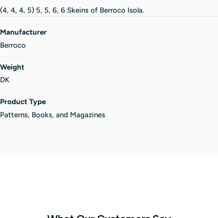
(4, 4, 4, 5) 5, 5, 6, 6 Skeins of Berroco Isola.
Manufacturer
Berroco
Weight
DK
Product Type
Patterns, Books, and Magazines