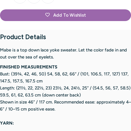
Add To Wishlist
Product Details
Mabe is a top down lace yoke sweater. Let the color fade in and
out over the sea of eyelets.
FINISHED MEASUREMENTS
Bust: (39¾, 42, 46, 50) 54, 58, 62, 66“ / (101, 106.5, 117, 127) 137,
147.5, 157.5, 167.5 cm
Length: (21½, 22, 22½, 23) 23½, 24, 24½, 25” / (54.5, 56, 57, 58.5)
59.5, 61, 62, 63.5 cm (down center back)
Shown in size 46” / 117 cm. Recommended ease: approximately 4–
6” / 10–15 cm positive ease.
YARN: