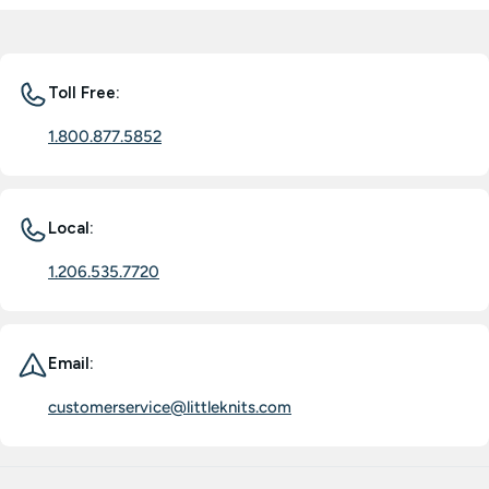
Toll Free:
1.800.877.5852
Local:
1.206.535.7720
Email:
customerservice@littleknits.com