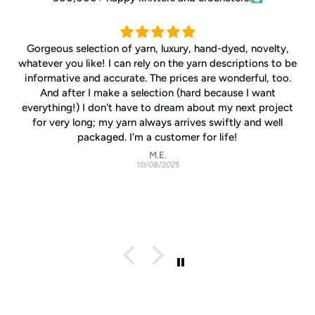
Gorgeous selection of yarn, luxury, hand-dyed, novelty,
whatever you like! I can rely on the yarn descriptions to be
informative and accurate. The prices are wonderful, too.
And after I make a selection (hard because I want
everything!) I don't have to dream about my next project
for very long; my yarn always arrives swiftly and well
packaged. I'm a customer for life!
M.E.
10/08/2025