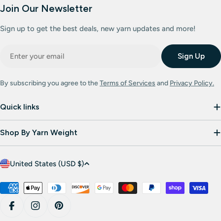
Join Our Newsletter
Sign up to get the best deals, new yarn updates and more!
Email
Sign Up
By subscribing you agree to the
Terms of Services
and
Privacy Policy.
Quick links
Shop By Yarn Weight
C
United States (USD $)
o
u
Payment
methods
n
Facebook
Instagram
Pinterest
t