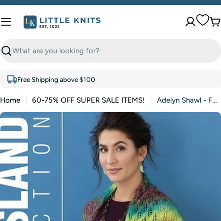
Skip
to
C
content
Search
Free Shipping above $100
Home
60-75% OFF SUPER SALE ITEMS!
Adelyn Shawl - FREE WITH PURCHASES - One Free Pattern Per Purchase Please (PDF)
Skip
to
product
information