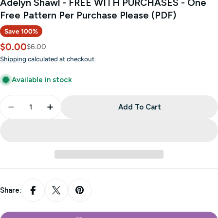
Adelyn Shawl - FREE WITH PURCHASES - One
Free Pattern Per Purchase Please (PDF)
Save
100%
$0.00
Sale
Regular
$6.00
price
price
Shipping
calculated at checkout.
Available in stock
Quantity
Add To Cart
Decrease Quantity For Adelyn Shawl - FREE WITH 
Increase Quantity For Adelyn Shawl - F
Share: