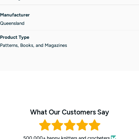
Manufacturer
Queensland
Product Type
Patterns, Books, and Magazines
What Our Customers Say
500,000+ happy knitters and crocheters.