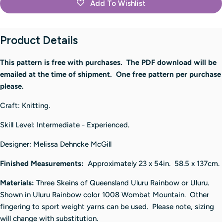
Add To Wishlist
Product Details
This pattern is free with purchases. The PDF download will be
emailed at the time of shipment. One free pattern per purchase
please.
Craft: Knitting.
Skill Level: Intermediate - Experienced.
Designer:
Melissa Dehncke McGill
Finished Measurements:
Approximately 23 x 54in. 58.5 x 137cm.
Materials:
Three Skeins of Queensland Uluru Rainbow or Uluru.
Shown in Uluru Rainbow color 1008 Wombat Mountain. Other
fingering to sport weight yarns can be used. Please note, sizing
will change with substitution.