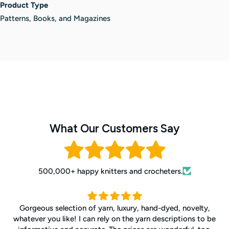
Product Type
Patterns, Books, and Magazines
What Our Customers Say
500,000+ happy knitters and crocheters.
Gorgeous selection of yarn, luxury, hand-dyed, novelty,
whatever you like! I can rely on the yarn descriptions to be