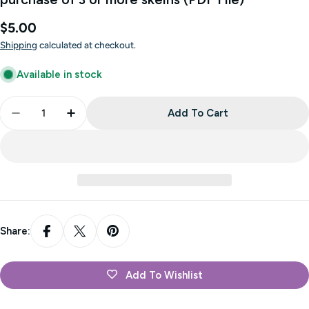
Regular
$5.00
price
Shipping
calculated at checkout.
Available in stock
Quantity
Add To Cart
Decrease Quantity For Cleghorn - FREE With Cozy 
Increase Quantity For Cleghorn - FREE W
Share:
Add To Wishlist