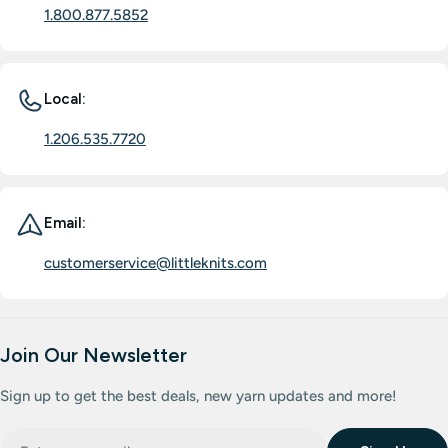
1.800.877.5852
Local:
1.206.535.7720
Email:
customerservice@littleknits.com
Join Our Newsletter
Sign up to get the best deals, new yarn updates and more!
Email