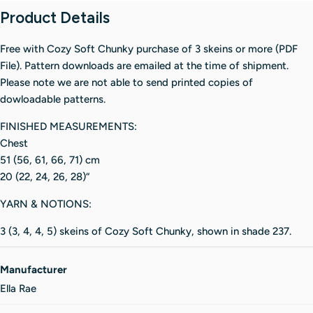
Product Details
Free with Cozy Soft Chunky purchase of 3 skeins or more (PDF
File). Pattern downloads are emailed at the time of shipment.
Please note we are not able to send printed copies of
dowloadable patterns.
FINISHED MEASUREMENTS:
Chest
51 (56, 61, 66, 71) cm
20 (22, 24, 26, 28)“
YARN & NOTIONS:
3 (3, 4, 4, 5) skeins of Cozy Soft Chunky, shown in shade 237.
Manufacturer
Ella Rae