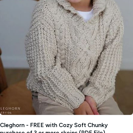
Open media 0 in modal
Cleghorn - FREE with Cozy Soft Chunky
purchase of 3 or more skeins (PDF File)