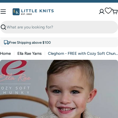
Skip
to
C
content
Search
Free Shipping above $100
Home
Ella Rae Yarns
Cleghorn - FREE with Cozy Soft Chunky purchase of 3 or more skeins (PDF File)
Skip
to
product
information