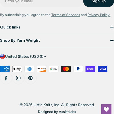
Sign Up
By subscribing you agree to the
Terms of Services
and
Privacy Policy.
Quick links
Shop By Yarn Weight
C
United States (USD $)
o
u
Payment
methods
n
Facebook
Instagram
Pinterest
t
r
y
/
© 2026 Little Knits, Inc. All Rights Reserved.
r
Designed by
AssistLabs