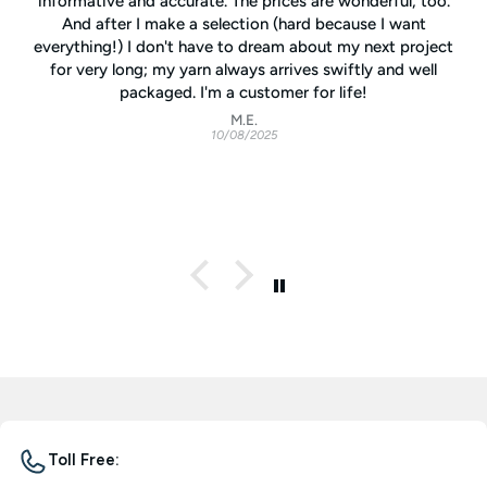
informative and accurate. The prices are wonderful, too.
And after I make a selection (hard because I want
everything!) I don't have to dream about my next project
for very long; my yarn always arrives swiftly and well
packaged. I'm a customer for life!
M.E.
10/08/2025
Toll Free: