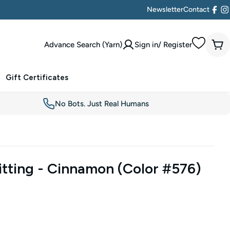
Newsletter
Contact
Face
I
Advance Search (Yarn)
Sign in/ Register
Car
Gift Certificates
No Bots. Just Real Humans
tting - Cinnamon (Color #576)