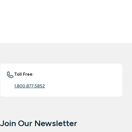
Toll Free:
1.800.877.5852
Join Our Newsletter