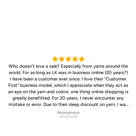
Who doesn't love a sale? Especially from yarns around the
world. For as long as LK was in business online (20 years?)
I have been a customer ever since. I love their "Customer
First" business model, which I appreciate when they act as
an eye on the yarn and colors, one thing online shopping is
greatly benefitted. For 20 years, I never encounter any
mistake or error. Due to their deep discount on yarn, I was
able to expend my knitting adventure and exploring my
Anonymous
10/04/2025
experience in creating my own kind of knitting. I can only
wish LK will outlive my hands and eyes, I cannot imaging
to knit without LK, since so much changes in the knitting