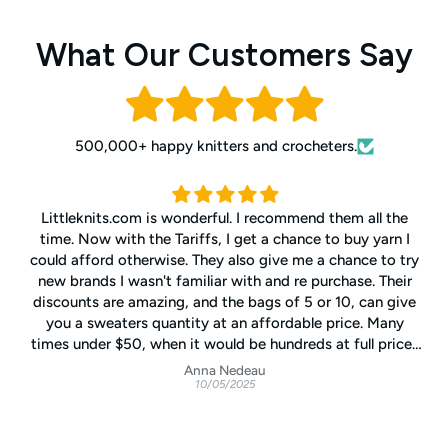
What Our Customers Say
500,000+ happy knitters and crocheters.
Littleknits.com is wonderful. I recommend them all the
time. Now with the Tariffs, I get a chance to buy yarn I
could afford otherwise. They also give me a chance to try
new brands I wasn't familiar with and re purchase. Their
discounts are amazing, and the bags of 5 or 10, can give
you a sweaters quantity at an affordable price. Many
times under $50, when it would be hundreds at full price.
They will call/text you if your order has more than one dye
Anna Nedeau
10/05/2025
lot. They have cheerful notes on their invoices. Definitely
better customer service than I get at my snobby LYS 3
blocks away from my house.