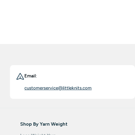
world these days. Does anything good can stay constant?
I wonder, but I am busy to go back to my yarn stash from
LK purchases to create more, and to enjoy the pure
pleasure in playing with those yarns, BIG THANKS to LK.
Email:
customerservice@littleknits.com
Shop By Yarn Weight