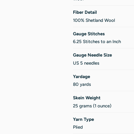
Fiber Detail
100% Shetland Wool
Gauge Stitches
6.25 Stitches to an Inch
Gauge Needle Size
US 5 needles
Yardage
80 yards
Skein Weight
25 grams (1 ounce)
Yarn Type
Plied