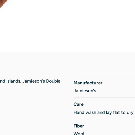
and Islands. Jamieson's Double
Manufacturer
Jamieson's
Care
Hand wash and lay flat to dry
Fiber
Wool