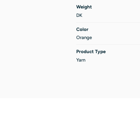
Weight
DK
Color
Orange
Product Type
Yarn