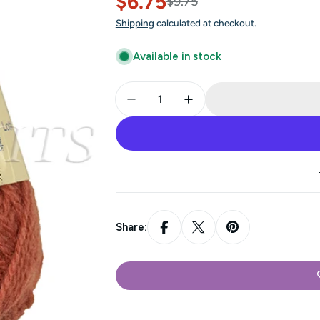
$6.75
Sale
Regular
$9.75
Shipping
calculated at checkout.
price
price
Available in stock
Quantity
Decrease Quantity For Jamieso
Increase Quantity Fo
Share: