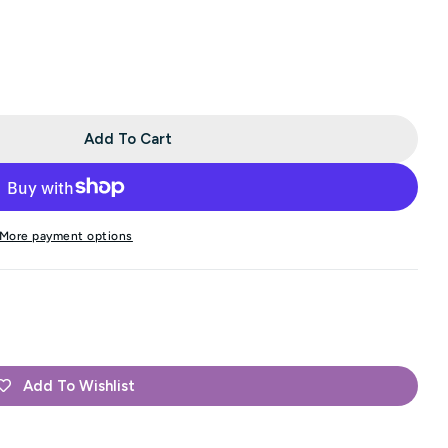
Add To Cart
n&#39;s Double Knitting - Cinnamon (Color #576)
r Jamieson&#39;s Double Knitting - Cinnamon (Color 
More payment options
Add To Wishlist