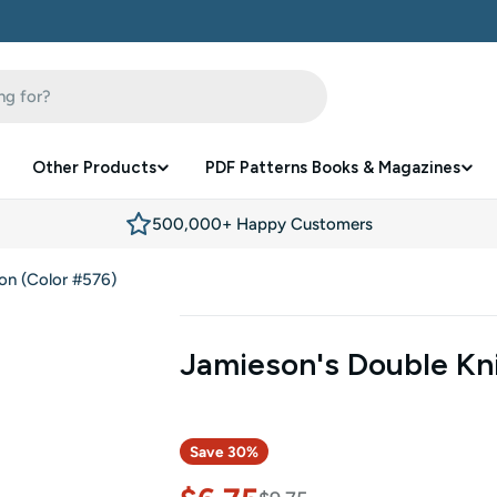
Other Products
PDF Patterns Books & Magazines
500,000+ Happy Customers
on (Color #576)
Jamieson's Double Kni
Save
30%