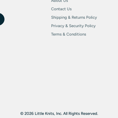
About Us
Contact Us
Shipping & Returns Policy
Privacy & Security Policy
Terms & Conditions
© 2026 Little Knits, Inc. All Rights Reserved.