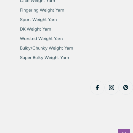
Lace Weight Yarn
Fingering Weight Yarn
Sport Weight Yarn
DK Weight Yarn
Worsted Weight Yarn
Bulky/Chunky Weight Yarn
Super Bulky Weight Yarn
Facebook
Instagram
Pin