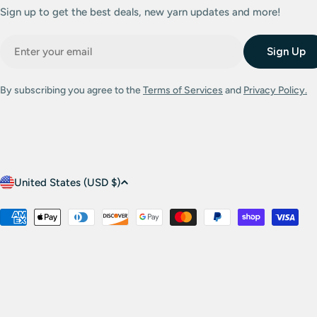
Sign up to get the best deals, new yarn updates and more!
Email
Sign Up
By subscribing you agree to the
Terms of Services
and
Privacy Policy.
C
United States (USD $)
o
Payment
methods
u
n
t