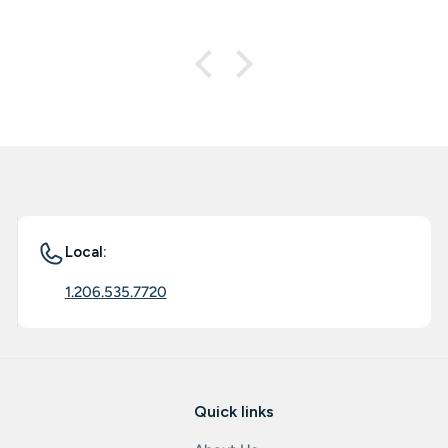
Local:
1.206.535.7720
Quick links