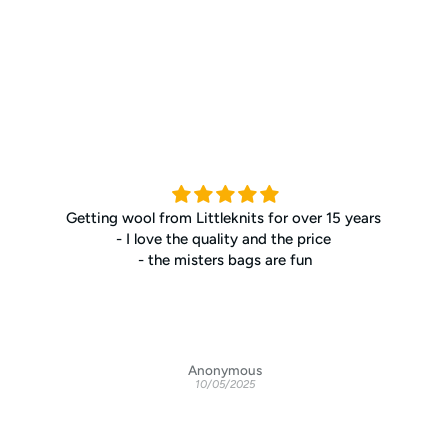
Getting wool from Littleknits for over 15 years
- I love the quality and the price
- the misters bags are fun
Anonymous
10/05/2025