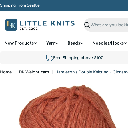
Skip
Shipping From Seattle
to
content
Search
New Products
Yarn
Beads
Needles/Hooks
Free Shipping above $100
Home
DK Weight Yarn
Jamieson's Double Knitting - Cinnam
Skip
to
product
information