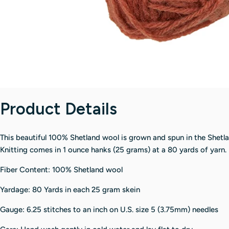
Product Details
This beautiful 100% Shetland wool is grown and spun in the Shetl
Knitting comes in 1 ounce hanks (25 grams) at a 80 yards of yarn.
Fiber Content: 100% Shetland wool
Yardage: 80 Yards in each 25 gram skein
Gauge: 6.25 stitches to an inch on U.S. size 5 (3.75mm) needles