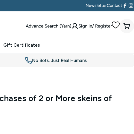
Newsletter
Contact
Face
I
Advance Search (Yarn)
Sign in/ Register
Car
Gift Certificates
No Bots. Just Real Humans
chases of 2 or More skeins of