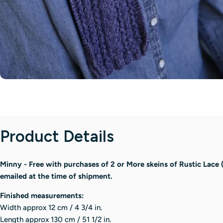
Product Details
Minny - Free with purchases of 2 or More skeins of Rustic Lace 
emailed at the time of shipment.
Finished measurements:
Width approx 12 cm / 4 3/4 in.
Length approx 130 cm / 51 1/2 in.