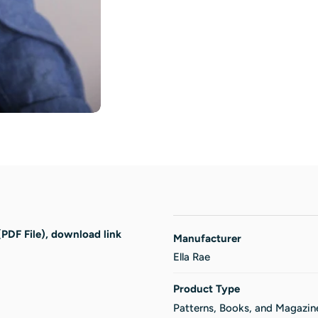
(PDF File), download link
Manufacturer
Ella Rae
Product Type
Patterns, Books, and Magazin