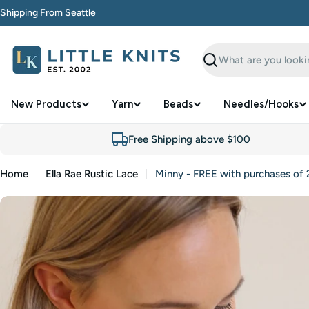
Skip
Shipping From Seattle
to
content
Search
New Products
Yarn
Beads
Needles/Hooks
Free Shipping above $100
Home
Ella Rae Rustic Lace
Minny - FREE with purchases of 2
Skip
to
product
information