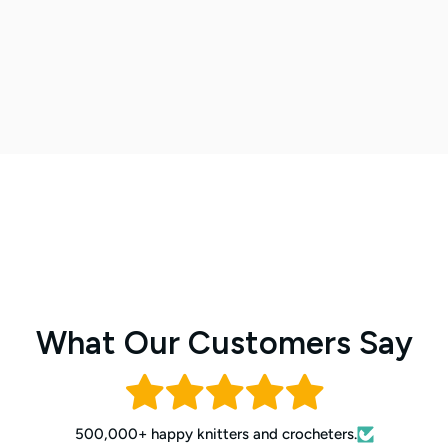
What Our Customers Say
500,000+ happy knitters and crocheters.