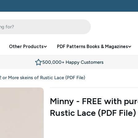
Other Products
PDF Patterns Books & Magazines
500,000+ Happy Customers
 or More skeins of Rustic Lace (PDF File)
Minny - FREE with pur
Rustic Lace (PDF File)