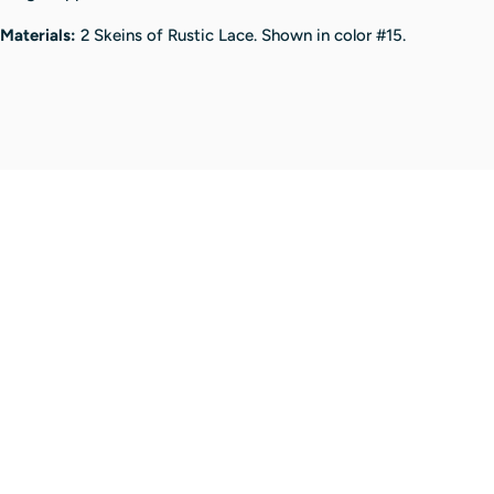
Materials:
2 Skeins of Rustic Lace.
Shown in color #15.