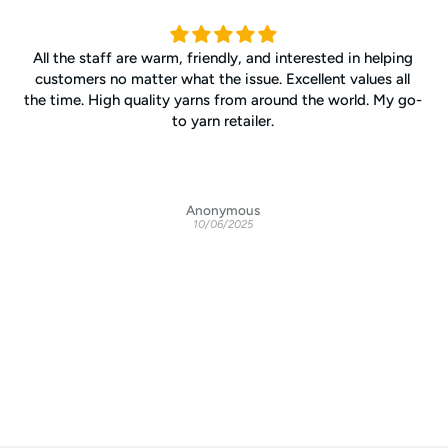
All the staff are warm, friendly, and interested in helping
customers no matter what the issue. Excellent values all
the time. High quality yarns from around the world. My go-
to yarn retailer.
Anonymous
10/06/2025