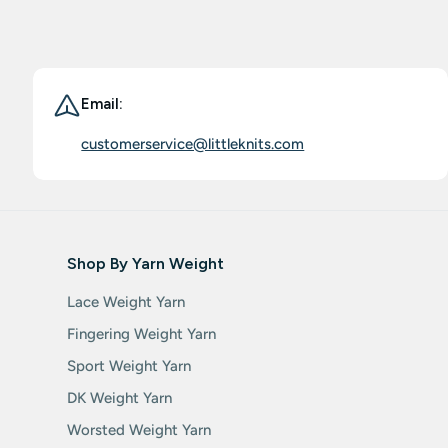
Email:
customerservice@littleknits.com
Shop By Yarn Weight
Lace Weight Yarn
Fingering Weight Yarn
Sport Weight Yarn
DK Weight Yarn
Worsted Weight Yarn