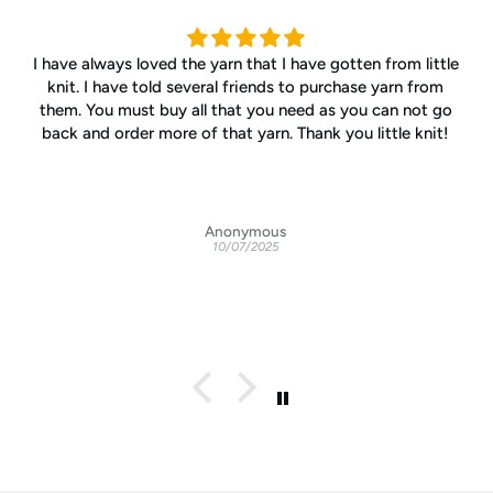
I have always loved the yarn that I have gotten from little
knit. I have told several friends to purchase yarn from
them. You must buy all that you need as you can not go
back and order more of that yarn. Thank you little knit!
Anonymous
10/07/2025