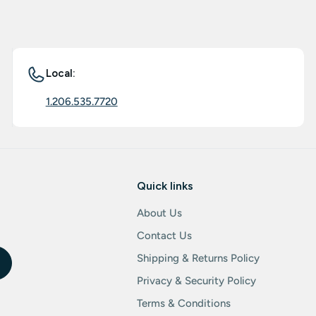
Local:
1.206.535.7720
Quick links
About Us
Contact Us
Shipping & Returns Policy
Privacy & Security Policy
Terms & Conditions