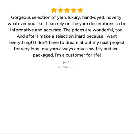
Gorgeous selection of yarn, luxury, hand-dyed, novelty,
whatever you like! I can rely on the yarn descriptions to be
informative and accurate. The prices are wonderful, too.
And after I make a selection (hard because I want
everything!) I don't have to dream about my next project
for very long; my yarn always arrives swiftly and well
packaged. I'm a customer for life!
M.E.
10/08/2025