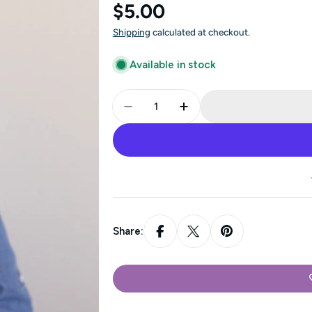
Regular
$5.00
price
Shipping
calculated at checkout.
Available in stock
Quantity
Decrease Quantity For Minny - 
Increase Quantity For
Share: