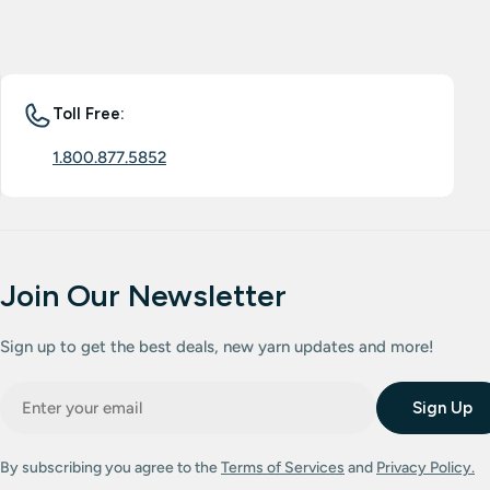
Toll Free:
1.800.877.5852
Join Our Newsletter
Sign up to get the best deals, new yarn updates and more!
Email
Sign Up
By subscribing you agree to the
Terms of Services
and
Privacy Policy.