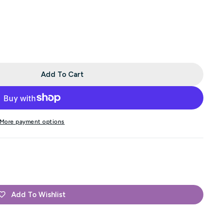
Add To Cart
FREE With Purchases Of 2 Or More Skeins Of Rustic La
 Minny - FREE With Purchases Of 2 Or More Skeins Of 
More payment options
Add To Wishlist