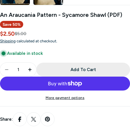
An Araucania Pattern - Sycamore Shawl (PDF)
Save
50%
$2.50
Sale
Regular
$5.00
price
price
Shipping
calculated at checkout.
Available in stock
Quantity
Add To Cart
Decrease Quantity For An Araucania Pattern - Sy
Increase Quantity For An Araucania Patt
More payment options
Share: