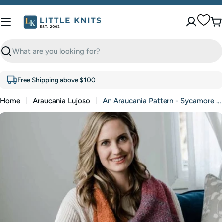
Skip
to
C
content
Search
Free Shipping above $100
Home
Araucania Lujoso
An Araucania Pattern - Sycamore Shawl (PDF)
Skip
to
product
information