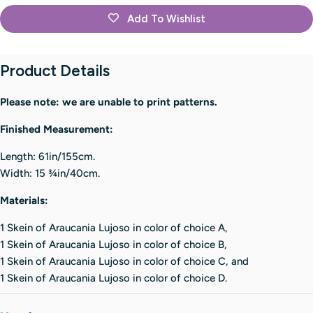
Add To Wishlist
Product Details
Please note: we are unable to print patterns.
Finished Measurement:
Length: 61in/155cm.
Width: 15 3⁄4in/40cm.
Materials:
1 Skein of Araucania Lujoso in color of choice A,
1 Skein of Araucania Lujoso in color of choice B,
1 Skein of Araucania Lujoso in color of choice C, and
1 Skein of Araucania Lujoso in color of choice D.