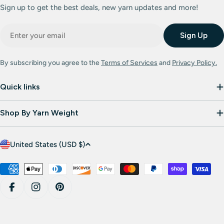
Sign up to get the best deals, new yarn updates and more!
Email
Sign Up
By subscribing you agree to the
Terms of Services
and
Privacy Policy.
Quick links
Shop By Yarn Weight
C
United States (USD $)
o
u
Payment
methods
n
Facebook
Instagram
Pinterest
t
r
y