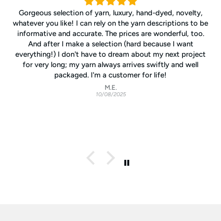
Gorgeous selection of yarn, luxury, hand-dyed, novelty,
whatever you like! I can rely on the yarn descriptions to be
informative and accurate. The prices are wonderful, too.
And after I make a selection (hard because I want
everything!) I don't have to dream about my next project
for very long; my yarn always arrives swiftly and well
packaged. I'm a customer for life!
M.E.
10/08/2025