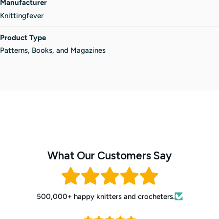
Manufacturer
Knittingfever
Product Type
Patterns, Books, and Magazines
What Our Customers Say
500,000+ happy knitters and crocheters.