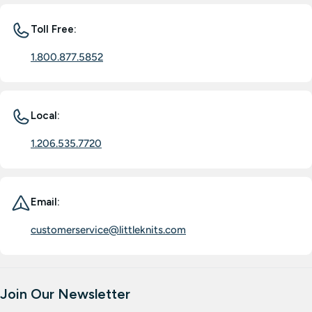
Toll Free:
1.800.877.5852
Local:
1.206.535.7720
Email:
customerservice@littleknits.com
Join Our Newsletter